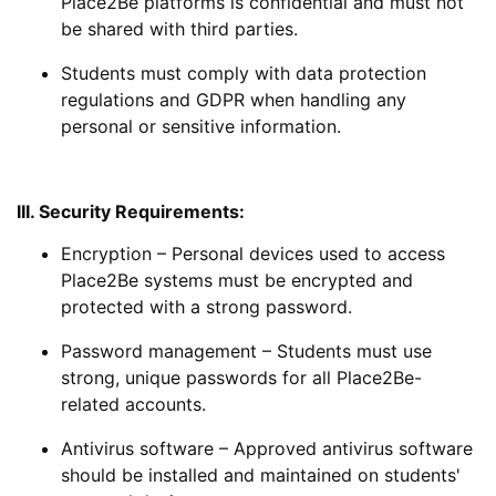
Place2Be platforms is confidential and must not
be shared with third parties.
Students must comply with data protection
regulations and GDPR when handling any
personal or sensitive information.
III. Security Requirements:
Encryption
– Personal devices used to access
Place2Be systems must be encrypted and
protected with a strong password.
Password management
– Students must use
strong, unique passwords for all Place2Be-
related accounts.
Antivirus software
– Approved antivirus software
should be installed and maintained on students'