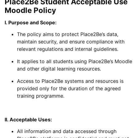
Place2Be Student Acceptable Use
Moodle Policy
I. Purpose and Scope:
The policy aims to protect Place2Be’s data,
maintain security, and ensure compliance with
relevant regulations and internal guidelines.
It applies to all students using Place2Be’s Moodle
and other digital learning resources.
Access to Place2Be systems and resources is
provided only for the duration of the agreed
training programme.
II. Acceptable Uses:
All information and data accessed through