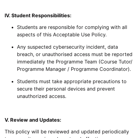
IV. Student Responsibilities:
Students are responsible for complying with all
aspects of this Acceptable Use Policy.
Any suspected cybersecurity incident, data
breach, or unauthorised access must be reported
immediately the Programme Team (Course Tutor/
Programme Manager / Programme Coordinator).
Students must take appropriate precautions to
secure their personal devices and prevent
unauthorized access.
V. Review and Updates:
This policy will be reviewed and updated periodically