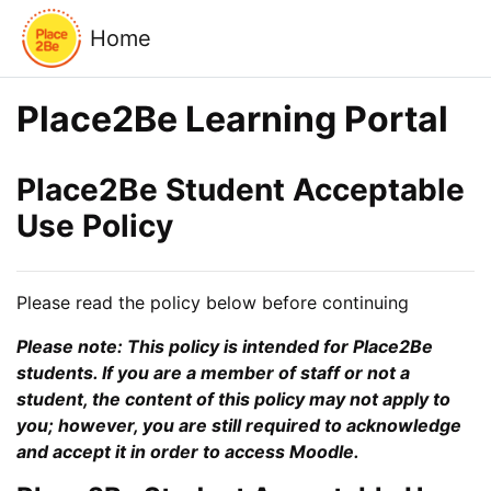
Skip to main content
Home
Place2Be Learning Portal
Place2Be Student Acceptable
Use Policy
Please read the policy below before continuing
Please note: This policy is intended for Place2Be
students. If you are a member of staff or not a
student, the content of this policy may not apply to
you; however, you are still required to acknowledge
and accept it in order to access Moodle.