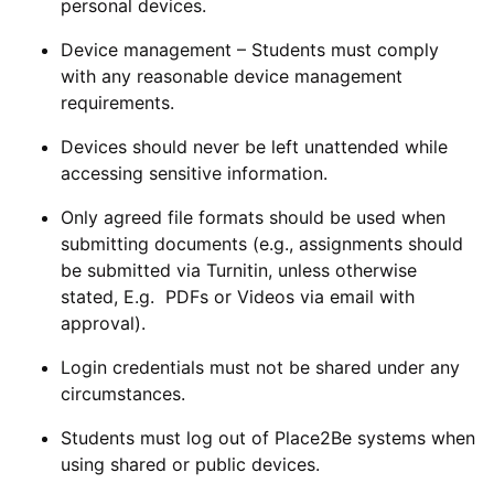
personal devices.
Device management
– Students must comply
with any reasonable device management
requirements.
Devices should never be left unattended while
accessing sensitive information.
Only agreed file formats should be used when
submitting documents (e.g., assignments should
be submitted via Turnitin, unless otherwise
stated, E.g. PDFs or Videos via email with
approval).
Login credentials must not be shared under any
circumstances.
Students must log out of Place2Be systems when
using shared or public devices.