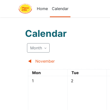
Skip to main content
Home
Calendar
Calendar
Month
◀︎
November
Monday
Tuesday
Mon
Tue
No events, Monday, 1 December
No events, Tuesday, 
N
1
2