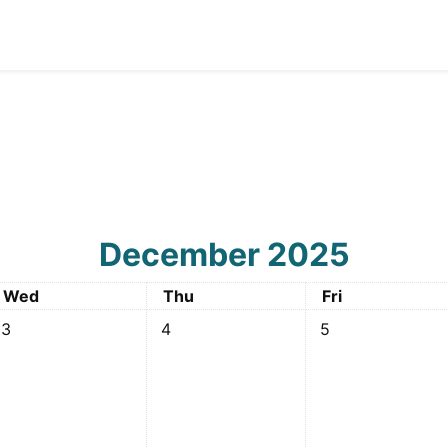
December 2025
Wednesday
Thursday
Friday
Wed
Thu
Fri
2 December
o events, Wednesday, 3 December
No events, Thursday, 4 December
No events, Friday
3
4
5